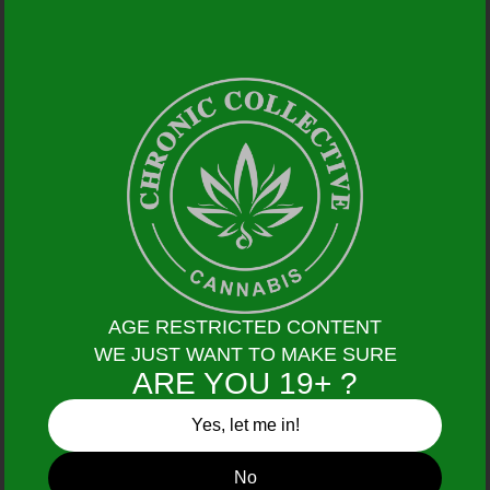
Use Ride-Sharing Services
Safety is paramount, especially during a night out.
Toronto has a robust network of ride-sharing services,
making it easy to get around without worrying about
AGE RESTRICTED CONTENT
parking or designated drivers. Utilize these services to
WE JUST WANT TO MAKE SURE
travel safely between venues and get home without
ARE YOU 19+ ?
hassle.
Yes, let me in!
Stay Connected and Share
Your Experience
No