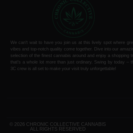
We can’t wait to have you join us at this lively spot where gre
vibes and top-notch quality come together. Dive into our amazi
selection of the finest cannabis around and enjoy a shopping tr
that’s a whole lot more than just ordinary. Swing by today – t
3C crew is all set to make your visit truly unforgettable!
© 2026 CHRONIC COLLECTIVE CANNABIS
ALL RIGHTS RESERVED