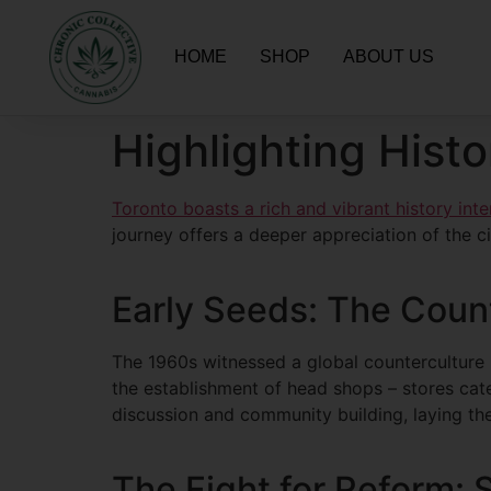
HOME
SHOP
ABOUT US
Highlighting Histo
Toronto boasts a rich and vibrant history int
journey offers a deeper appreciation of the city
Early Seeds: The Coun
The 1960s witnessed a global counterculture 
the establishment of head shops – stores cat
discussion and community building, laying th
The Fight for Reform: