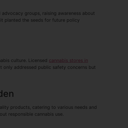
nd advocacy groups, raising awareness about
t planted the seeds for future policy
nnabis culture. Licensed
cannabis stores in
t only addressed public safety concerns but
rden
ality products, catering to various needs and
out responsible cannabis use.