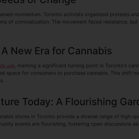
n gained momentum. Toronto activists organized protests a
rms of criminalization. The movement faced resistance, but i
A New Era for Cannabis
bis use
, marking a significant turning point in Toronto’s ca
ed space for consumers to purchase cannabis. This shift no
s.
ture Today: A Flourishing Ga
nnabis stores in Toronto provide a diverse range of high-qu
nity events are flourishing, fostering open discussions ab