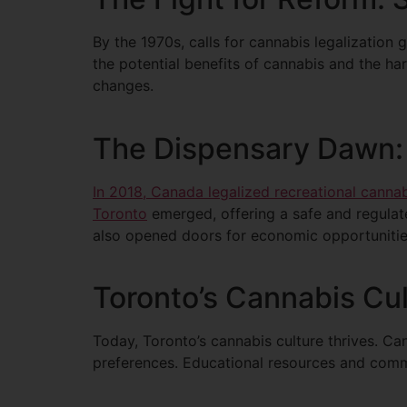
By the 1970s, calls for cannabis legalizatio
the potential benefits of cannabis and the ha
changes.
The Dispensary Dawn: 
In 2018, Canada legalized recreational canna
Toronto
emerged, offering a safe and regulat
also opened doors for economic opportunitie
Toronto’s Cannabis Cul
Today, Toronto’s cannabis culture thrives. Ca
preferences. Educational resources and commu