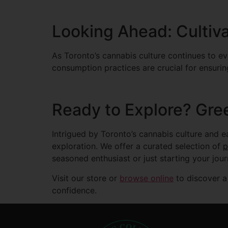
Looking Ahead: Cultiva
As Toronto’s cannabis culture continues to evo
consumption practices are crucial for ensuri
Ready to Explore? Gre
Intrigued by Toronto’s cannabis culture and 
exploration. We offer a curated selection of
seasoned enthusiast or just starting your jou
Visit our store or
browse online
to discover a
confidence.