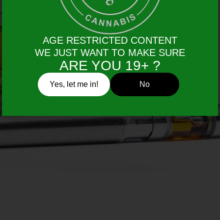
AGE RESTRICTED CONTENT
WE JUST WANT TO MAKE SURE
ARE YOU 19+ ?
Yes, let me in!
No