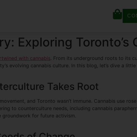
CO
ry: Exploring Toronto’s
ertwined with cannabis
. From its underground roots to its c
’s evolving cannabis culture. In this blog, let’s dive a little
terculture Takes Root
movement, and Toronto wasn’t immune. Cannabis use rose al
ering to counterculture needs, including cannabis paraphe
e groundwork for future activism.
 Seeds of Change