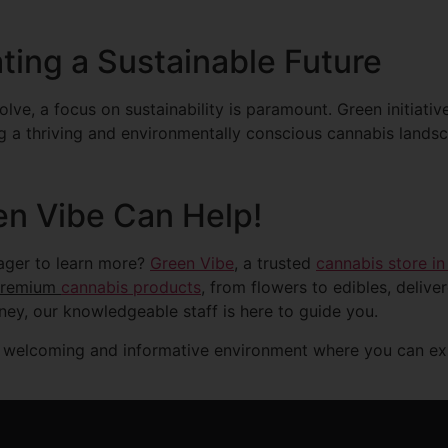
ting a Sustainable Future
lve, a focus on sustainability is paramount. Green initiativ
ng a thriving and environmentally conscious cannabis lands
en Vibe Can Help!
eager to learn more?
Green Vibe
, a trusted
cannabis store in
premium
cannabis products
, from flowers to edibles, delive
rney, our knowledgeable staff is here to guide you.
 welcoming and informative environment where you can expl