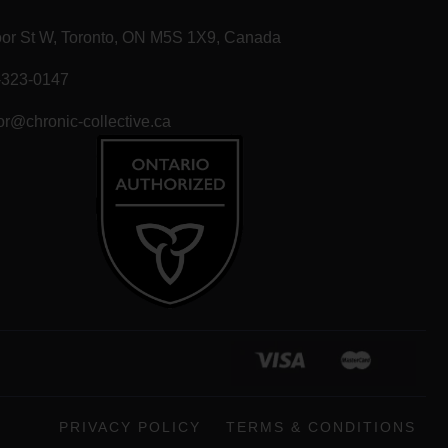
T
oor St W, Toronto, ON M5S 1X9, Canada
-323-0147
r@chronic-collective.ca
PRIVACY POLICY
TERMS & CONDITIONS