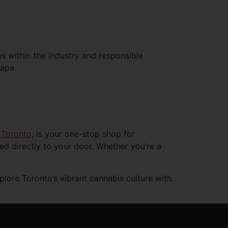
es within the industry and responsible
cape.
 Toronto
, is your one-stop shop for
red directly to your door. Whether you’re a
ore Toronto’s vibrant cannabis culture with