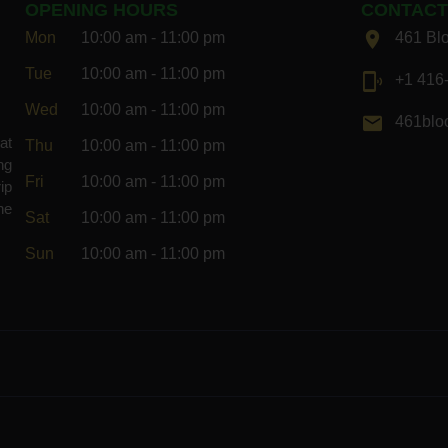
OPENING HOURS
CONTAC
Mon
10:00 am - 11:00 pm
461 Bl
Tue
10:00 am - 11:00 pm
+1 416
Wed
10:00 am - 11:00 pm
461bloo
at
Thu
10:00 am - 11:00 pm
ng
Fri
10:00 am - 11:00 pm
ip
he
Sat
10:00 am - 11:00 pm
Sun
10:00 am - 11:00 pm