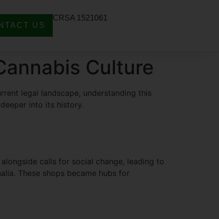
CRSA 1521061
NTACT US
 Cannabis Culture
urrent legal landscape, understanding this
 deeper into its history.
ongside calls for social change, leading to
rnalia. These shops became hubs for