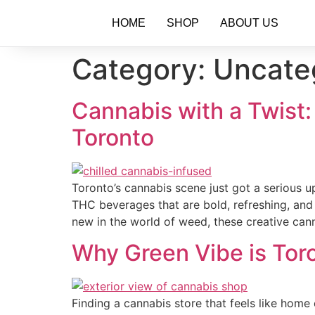
HOME
SHOP
ABOUT US
Category:
Uncate
Cannabis with a Twist
Toronto
Toronto’s cannabis scene just got a serious 
THC beverages that are bold, refreshing, and
new in the world of weed, these creative can
Why Green Vibe is Tor
Finding a cannabis store that feels like hom