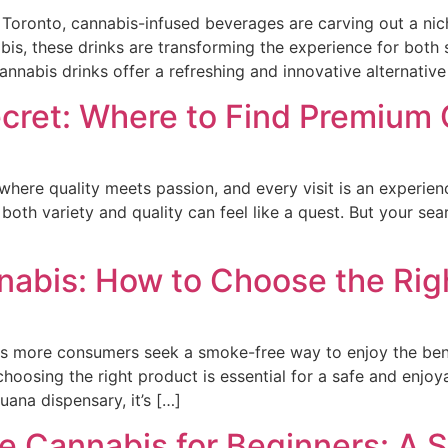
n Toronto, cannabis-infused beverages are carving out a nic
bis, these drinks are transforming the experience for both
abis drinks offer a refreshing and innovative alternative
ecret: Where to Find Premium
 where quality meets passion, and every visit is an experi
 both variety and quality can feel like a quest. But your s
nabis: How to Choose the Rig
s more consumers seek a smoke-free way to enjoy the bene
 choosing the right product is essential for a safe and enj
uana dispensary, it’s […]
 Cannabis for Beginners: A 