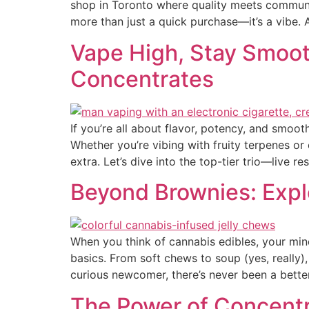
shop in Toronto where quality meets communit
more than just a quick purchase—it’s a vibe. 
Vape High, Stay Smoot
Concentrates
If you’re all about flavor, potency, and smoot
Whether you’re vibing with fruity terpenes or
extra. Let’s dive into the top-tier trio—live re
Beyond Brownies: Explo
When you think of cannabis edibles, your min
basics. From soft chews to soup (yes, really),
curious newcomer, there’s never been a bette
The Power of Concentra