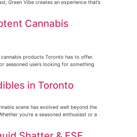
t, Green Vibe creates an experience that’s
Potent Cannabis
st cannabis products Toronto has to offer.
 for seasoned users looking for something
ibles in Toronto
annabis scene has evolved well beyond the
. Whether you’re a seasoned enthusiast or a
quid Shatter & FSE