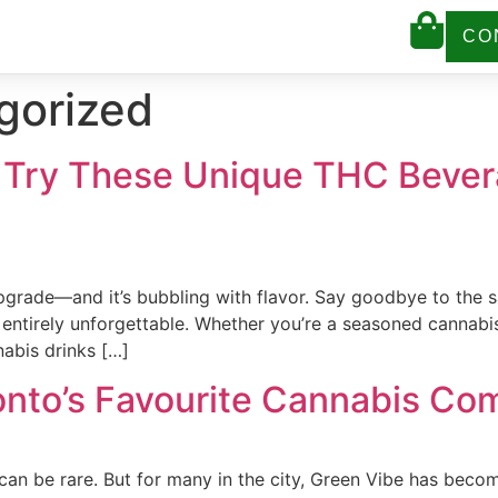
CO
gorized
: Try These Unique THC Bever
upgrade—and it’s bubbling with flavor. Say goodbye to the s
 entirely unforgettable. Whether you’re a seasoned cannabi
nabis drinks […]
onto’s Favourite Cannabis Co
e can be rare. But for many in the city, Green Vibe has be