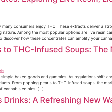
any consumers enjoy THC. These extracts deliver a stronge
g nature. Among the most popular options are live resin cart
to discover how these concentrates can amplify your canna
s to THC-Infused Soups: The 
simple baked goods and gummies. As regulations shift and
oducts. From popping pearls to THC-infused soups, the mark
f cannabis edibles. […]
s Drinks: A Refreshing New W