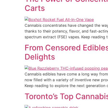
Carts
Cannabis concentrates have changed the way m
thanks to their potency, flavor, and fast-actin
spectrum extract (FSE) vapes. Keep reading 
From Censored Edible
Delights
Cannabis edibles have come a long way from 
now filled with a variety of inventive new pr
Keep reading to explore the next generation o
Toronto’s Top Cannabi