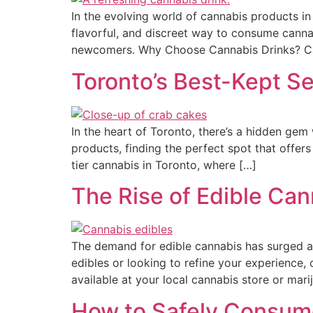
In the evolving world of cannabis products i
flavorful, and discreet way to consume canna
newcomers. Why Choose Cannabis Drinks? Cann
Toronto’s Best-Kept S
In the heart of Toronto, there’s a hidden gem
products, finding the perfect spot that offers
tier cannabis in Toronto, where […]
The Rise of Edible Can
The demand for edible cannabis has surged a
edibles or looking to refine your experience,
available at your local cannabis store or marij
How to Safely Consume