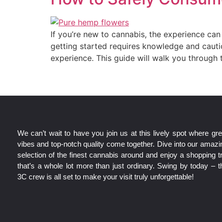
If you’re new to cannabis, the experience c
getting started requires knowledge and cauti
experience. This guide will walk you through 
We can’t wait to have you join us at this lively spot where gre
vibes and top-notch quality come together. Dive into our amazi
selection of the finest cannabis around and enjoy a shopping tr
that’s a whole lot more than just ordinary. Swing by today – t
3C crew is all set to make your visit truly unforgettable!