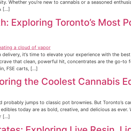
y. Whether you’re new to cannabis or a seasoned enthusias
A […]
h: Exploring Toronto’s Most 
h delivery, it’s time to elevate your experience with the be
 crave that clean, powerful hit, concentrates are the go-to
sin, FSE carts, […]
ring the Coolest Cannabis Ed
d probably jumps to classic pot brownies. But Toronto’s c
 edibles today are as bold, creative, and delicious as ever
r […]
tes: Exploring Live Resin, Li