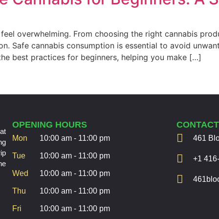
an feel overwhelming. From choosing the right cannabis pr
on. Safe cannabis consumption is essential to avoid unwan
the best practices for beginners, helping you make […]
OPENING HOURS
CONTAC
at
Mon
10:00 am - 11:00 pm
461 Bl
ng
ip
Tue
10:00 am - 11:00 pm
+1 416
he
Wed
10:00 am - 11:00 pm
461bloo
Thu
10:00 am - 11:00 pm
Fri
10:00 am - 11:00 pm