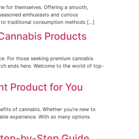
he for themselves. Offering a smooth,
 seasoned enthusiasts and curious
 to traditional consumption methods […]
 Cannabis Products
ence. For those seeking premium cannabis
earch ends here. Welcome to the world of top-
ht Product for You
fits of cannabis. Whether you’re new to
oyable experience. With so many options
Step-by-Step Guide