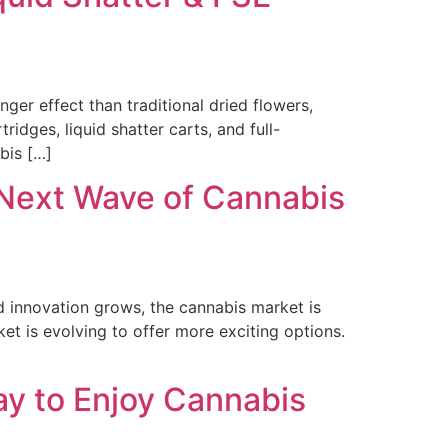
r effect than traditional dried flowers,
ridges, liquid shatter carts, and full-
bis […]
Next Wave of Cannabis
 innovation grows, the cannabis market is
et is evolving to offer more exciting options.
ay to Enjoy Cannabis