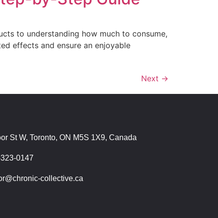
oducts to understanding how much to consume,
ted effects and ensure an enjoyable
Next
→
T
oor St W, Toronto, ON M5S 1X9, Canada
-323-0147
r@chronic-collective.ca