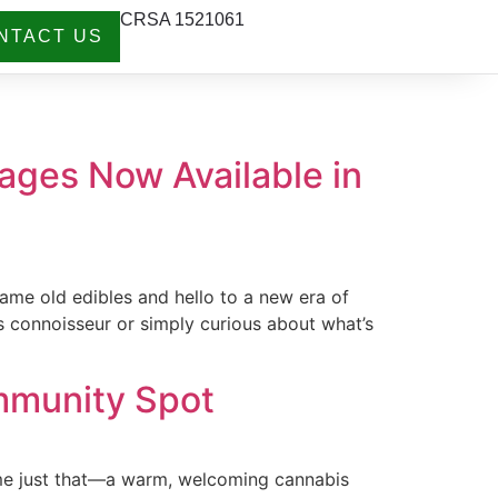
CRSA 1521061
NTACT US
ages Now Available in
ame old edibles and hello to a new era of
s connoisseur or simply curious about what’s
mmunity Spot
come just that—a warm, welcoming cannabis